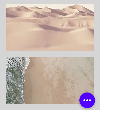
modri.online@gmail.com