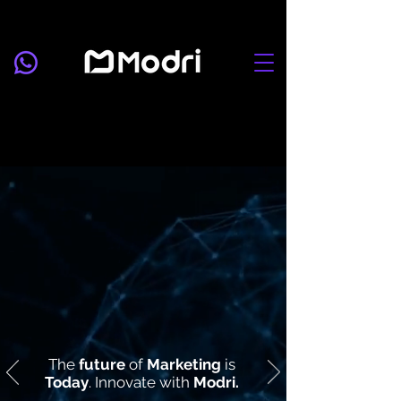
The
future
of
Marketing
is
Today
. Innovate with
Modri.