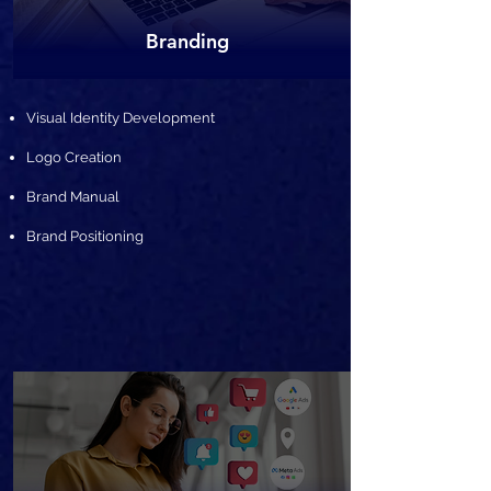
Branding
Visual Identity Development
Logo Creation
Brand Manual
Brand Positioning