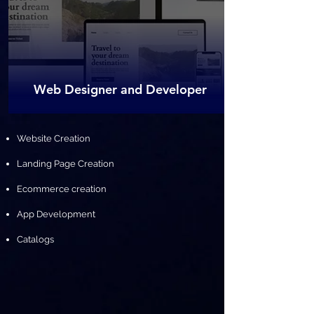
Web Designer and Developer
​Website Creation
Landing Page Creation
Ecommerce creation
App Development
Catalogs