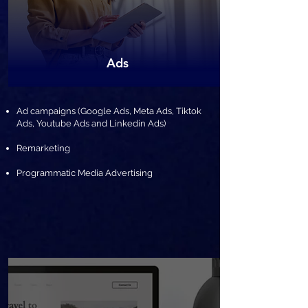
​Ads
​Ad campaigns (Google Ads, Meta Ads, Tiktok
Ads, Youtube Ads and Linkedin Ads)
Remarketing
Programmatic Media Advertising