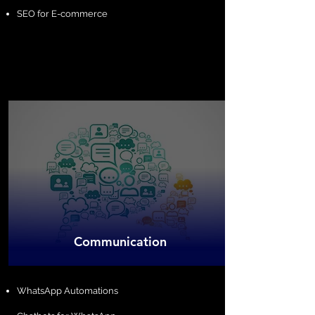
SEO for E-commerce
​Communication
​WhatsApp Automations