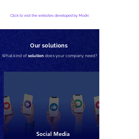
Click to visit the websites developed by Modri.
Our solutions
What kind of
solution
does your company need?
Social Media