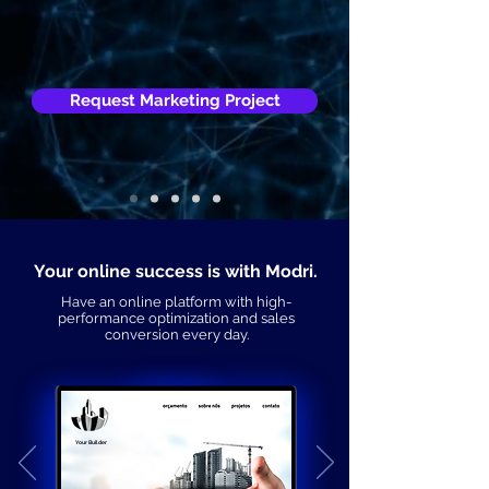
Request Marketing Project
Your online success is with Modri.
Have an online platform with high-
performance optimization and sales
conversion every day.
Your Builder