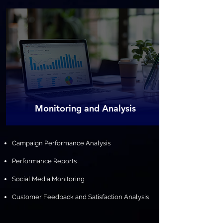
​Monitoring and Analysis
Campaign Performance Analysis
Performance Reports
Social Media Monitoring
Customer Feedback and Satisfaction Analysis