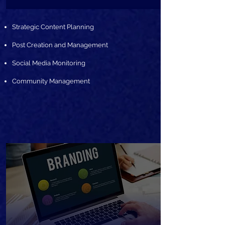
Strategic Content Planning
Post Creation and Management
Social Media Monitoring
Community Management