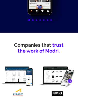
Companies that
trust
the work of Modri.