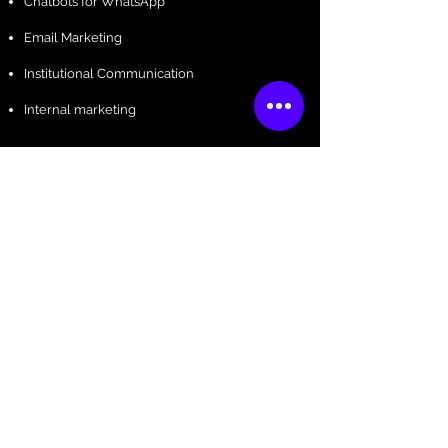
Chatbots for WhatsApp
Email Marketing
Institutional Communication
Internal marketing
Influencers