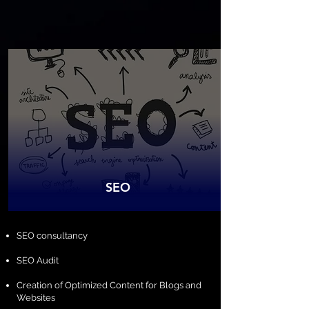
SEO
​SEO consultancy
SEO Audit
Creation of Optimized Content for Blogs and
Websites