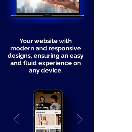
Your website with
modern and responsive
designs, ensuring an easy
and fluid experience on
any device.